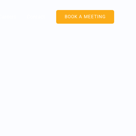
Careers
Contact
BOOK A MEETING