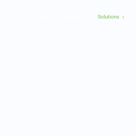
Home
What we do
Solutions